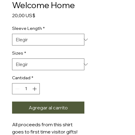
Welcome Home
Precio
20,00 US$
Sleeve Length
*
Sizes
*
Cantidad
*
Agregar al carrito
All proceeds from this shirt
goes to first time visitor gifts!