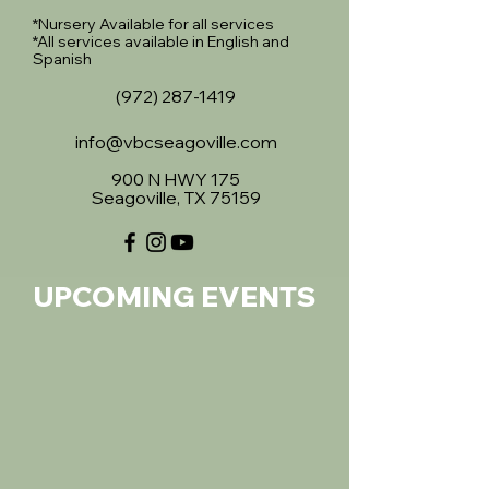
*Nursery Available for all services
*All services available in English and
Spanish
(972) 287-1419
info@vbcseagoville.com
900 N HWY 175
Seagoville, TX 75159
UPCOMING EVENTS