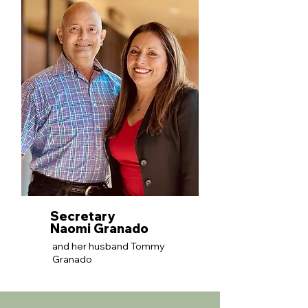
Secretary
Naomi Granado
and her husband Tommy
Granado