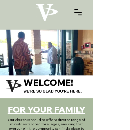
WELCOME!
WE'RE SO GLAD YOU'RE HERE.
FOR YOUR FAMILY
Our church is proud to offer a diverse range of
ministries tailored for all ages, ensuring that
everyone in the community can find a place to