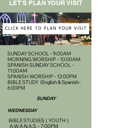
LET'S PLAN YOUR VISIT
CLICK HERE TO PLAN YOUR VISIT
SUNDAY SCHOOL - 9:00AM
MORNING WORSHIP - 10:00AM
SPANISH SUNDAY SCHOOL -
11:00AM
SPANISH WORSHIP - 12:00PM
BIBLE STUDY (English & Spanish-
6:00PM
SUNDAY
WEDNESDAY
BIBLE STUDIES | YOUTH |
A.W.A.N.A.S. - 7:00PM