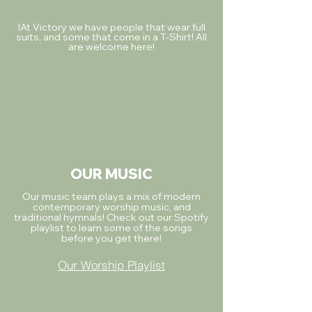
IAt Victory we have people that wear full
suits, and some that come in a T-Shirt! All
are welcome here!
OUR MUSIC
Our music team plays a mix of modern
contemporary worship music, and
traditional hymnals! Check out our Spotify
playlist to learn some of the songs
before you get there!
Our Worship Playlist