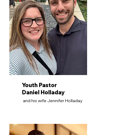
Youth Pastor
Daniel Holladay
and his wife Jennifer Holladay