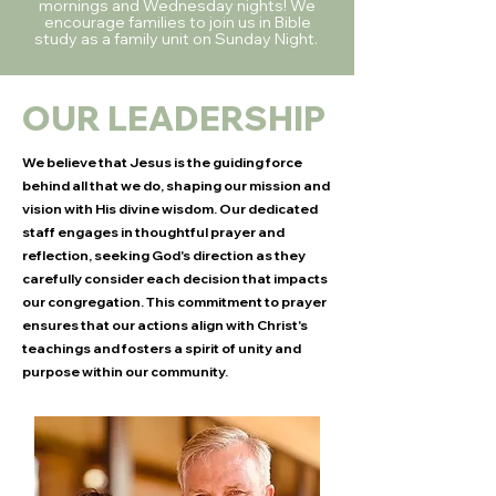
mornings and Wednesday nights! We
encourage families to join us in Bible
study as a family unit on Sunday Night.
OUR LEADERSHIP
We believe that Jesus is the guiding force
behind all that we do, shaping our mission and
vision with His divine wisdom. Our dedicated
staff engages in thoughtful prayer and
reflection, seeking God's direction as they
carefully consider each decision that impacts
our congregation. This commitment to prayer
ensures that our actions align with Christ's
teachings and fosters a spirit of unity and
purpose within our community.