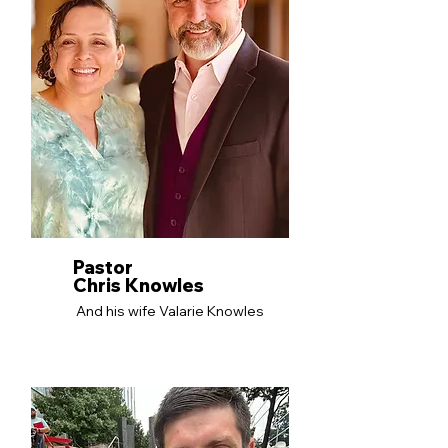
Pastor
Chris Knowles
And his wife Valarie Knowles