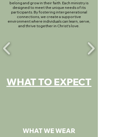
belong and grow in their faith. Each ministry is
designed to meet the unique needs of its
participants. By fostering intergenerational
connections, we create a supportive
environment where individuals can learn, serve,
and thrive together in Christ's love.
WHAT TO EXPECT
WHAT WE WEAR