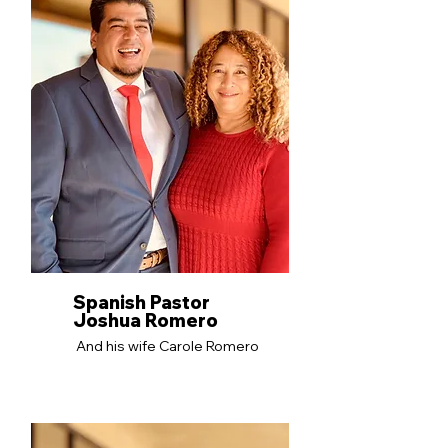
Spanish Pastor
Joshua Romero
And his wife Carole Romero