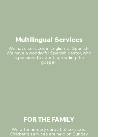
Multilingual
Services
We have services in English, or Spanish!
We have a wonderful Spanish pastor, who
is passionate about spreading the
gospel!
FOR THE FAMILY
We offer nursery care at all services.
Children's services are held on Sunday