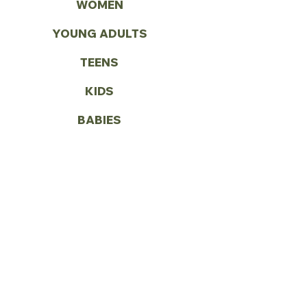
WOMEN
YOUNG ADULTS
TEENS
KIDS
BABIES
WORLD MISSIONS
VOLUNTEER
CONTACT US
Call:
(972) 287-1419
Email:
info@vbcseagoville.com
Address: 900 N HWY 175
Seagoville, TX 75159