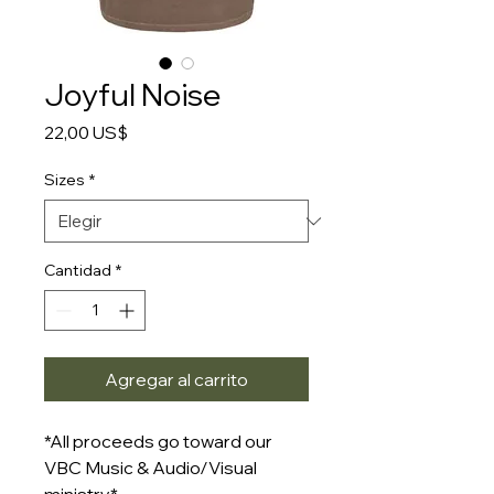
Joyful Noise
Precio
22,00 US$
Sizes
*
Cantidad
*
Agregar al carrito
*All proceeds go toward our
VBC Music & Audio/Visual