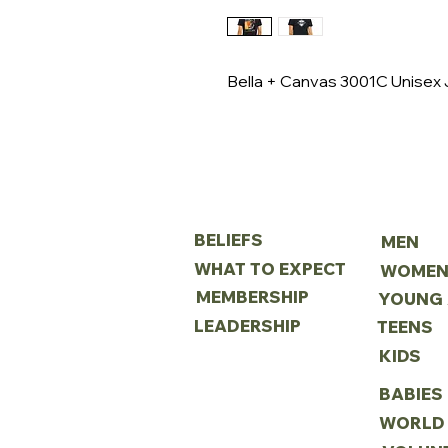
Bella + Canvas 3001C Unisex J
ABOUT
MINIS
BELIEFS
MEN
WHAT TO EXPECT
WOME
MEMBERSHIP
LEADERSHIP
TEENS
KIDS
BABIES
WORLD 