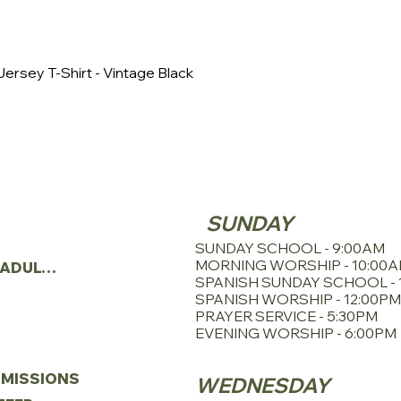
This tee has a smoo
looking to create cu
event, or personal u
great choice. Its hi
ersey T-Shirt - Vintage Black
modern fit make it a 
great on anyone. Bel
using sustainable m
including blue sign-
houses. It also has cu
solar power.
SERVICE SCHE
TRIES
SUNDAY
N
SUNDAY SCHOOL - 9:00AM
MORNING WORSHIP - 10:00
YOUNG ADULTS
SPANISH SUNDAY SCHOOL - 
SPANISH WORSHIP - 12:00PM
PRAYER SERVICE - 5:30PM
EVENING WORSHIP - 6:00PM
MISSIONS
WEDNESDAY