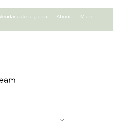
lendario de la Iglesia
About
More
Team