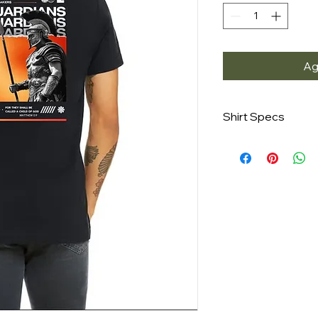
Ag
Shirt Specs
Introducing the Bell
blank t-shirt perfec
100% combed and ring
comfortable, and du
variety of sizes avai
occasion. The Bella
shoulder-to-shoulder
and double-needle s
will withstand wear a
so you don't have to
wash. It’s incredibly
Available in unisex s