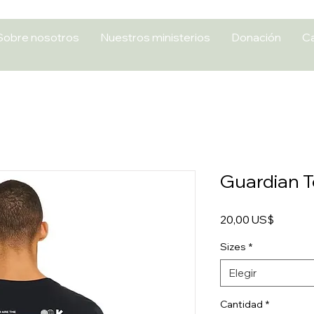
Sobre nosotros
Nuestros ministerios
Donación
Ca
Guardian 
Precio
20,00 US$
Sizes
*
Elegir
Cantidad
*