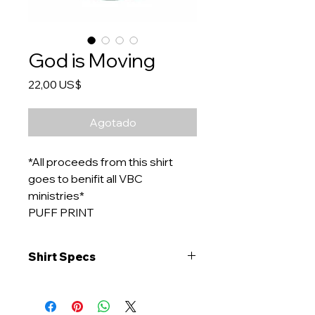
God is Moving
Precio
22,00 US$
Agotado
*All proceeds from this shirt
goes to benifit all VBC
ministries*
PUFF PRINT
Shirt Specs
Brand: Comfort Colors Color: Light
Green
Material: 100% ringspun cotton