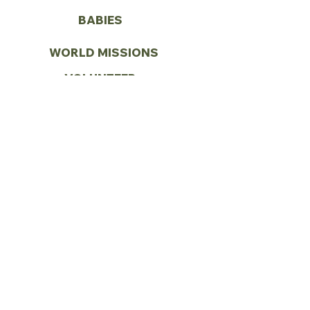
BABIES
WORLD MISSIONS
VOLUNTEER
CONTACT US
Call:
(972) 287-1419
Email:
info@vbcseagoville.com
Address: 900 N HWY 175
Seagoville, TX 75159
SUNDAY
SUNDAY SCHOOL - 9:00AM
MORNING WORSHIP - 10:00AM
SPANISH SUNDAY SCHOOL -
11:00AM
SPANISH WORSHIP - 12:00PM
PRAYER SERVICE - 5:30PM