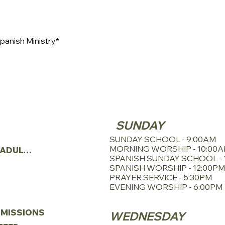
panish Ministry*
SERVICE SCHE
TRIES
SUNDAY
N
SUNDAY SCHOOL - 9:00AM
MORNING WORSHIP - 10:00
YOUNG ADULTS
SPANISH SUNDAY SCHOOL - 
SPANISH WORSHIP - 12:00PM
PRAYER SERVICE - 5:30PM
EVENING WORSHIP - 6:00PM
MISSIONS
WEDNESDAY