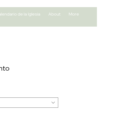
lendario de la Iglesia
About
More
nto