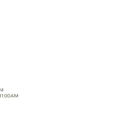
DULE
AM
11:00AM