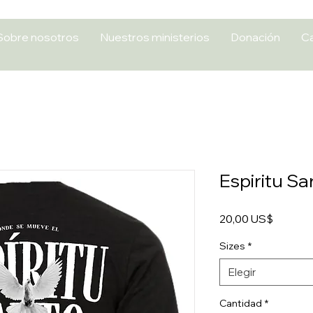
Sobre nosotros
Nuestros ministerios
Donación
Ca
Espiritu Sa
Precio
20,00 US$
Sizes
*
Elegir
Cantidad
*