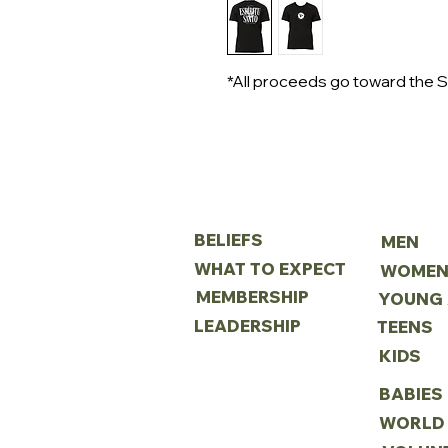
*All proceeds go toward the S
ABOUT
MINIS
BELIEFS
MEN
WHAT TO EXPECT
WOME
MEMBERSHIP
LEADERSHIP
TEENS
KIDS
BABIES
WORLD 