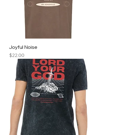
Joyful Noise
Price
$22.00