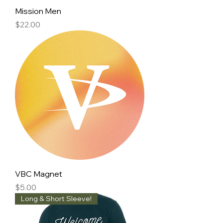
Mission Men
Price
$22.00
VBC Magnet
Price
$5.00
Long & Short Sleeve!