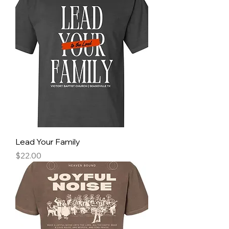
Lead Your Family
Price
$22.00