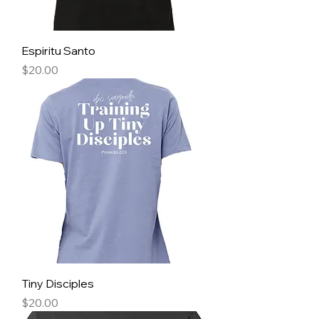
Espiritu Santo
Price
$20.00
Tiny Disciples
Price
$20.00