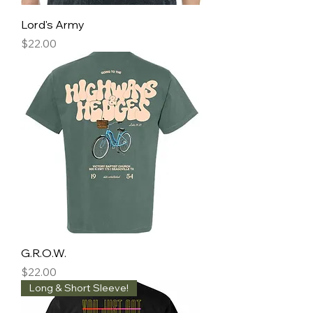
Lord's Army
Price
$22.00
G.R.O.W.
Price
$22.00
Long & Short Sleeve!