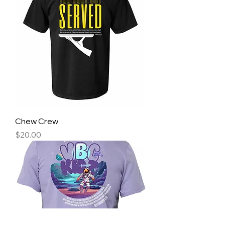
Chew Crew
Price
$20.00