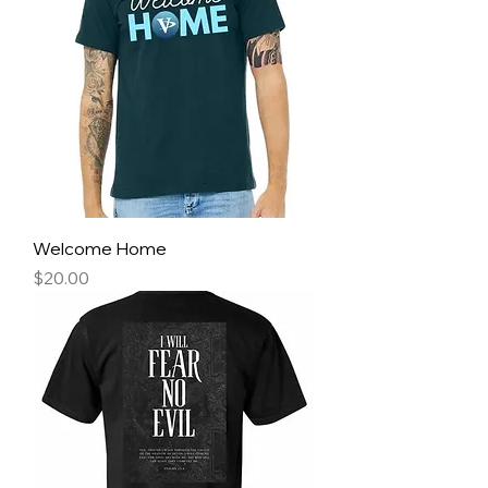
Welcome Home
Price
$20.00