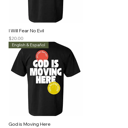
I Will Fear No Evil
Price
$20.00
English & Español
God is Moving Here