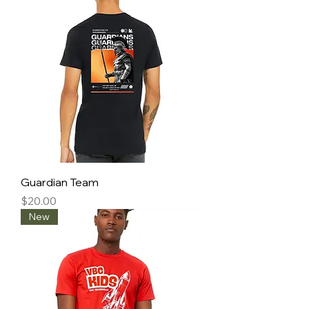
Guardian Team
Price
$20.00
New