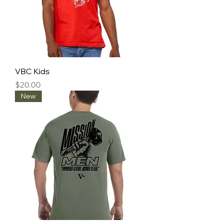
VBC Kids
Price
$20.00
New