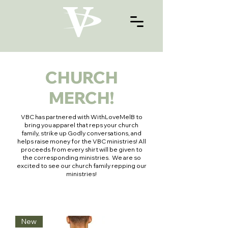
CHURCH
MERCH!
VBC has partnered with WithLoveMelB to
bring you apparel that reps your church
family, strike up Godly conversations, and
helps raise money for the VBC ministries! All
proceeds from every shirt will be given to
the corresponding ministries. We are so
excited to see our church family repping our
ministries!
New