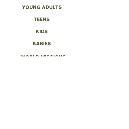
YOUNG ADULTS
TEENS
KIDS
BABIES
WORLD MISSIONS
VOLUNTEER
CONTACT US
Call:
(972) 287-1419
Email:
info@vbcseagoville.com
Address: 900 N HWY 175
Seagoville, TX 75159
SUNDAY