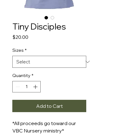
Tiny Disciples
Price
$20.00
Sizes
*
Quantity
*
Add to Cart
*All proceeds go toward our
VBC Nursery ministry*