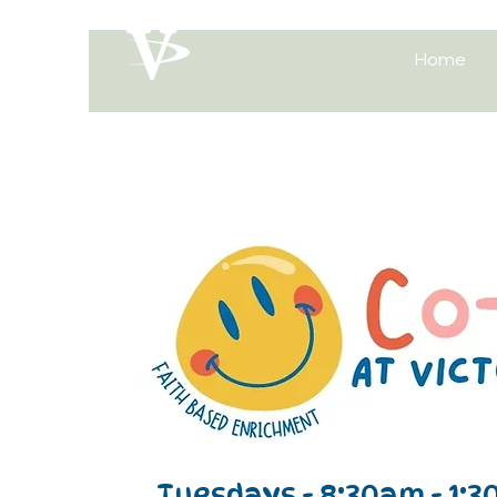
Home
Our Online
Store Is
Launching
Tuesdays - 8:30am - 1:3