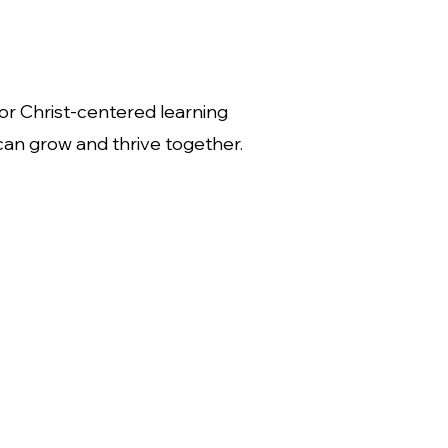
or Christ-centered learning
can grow and thrive together.