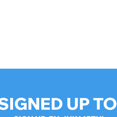
SIGNED UP T