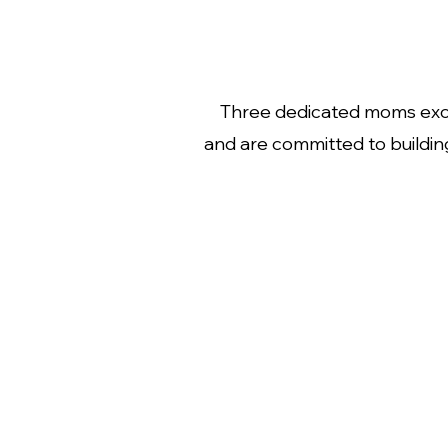
Three dedicated moms excit
and are committed to buildin