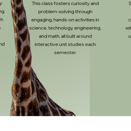
ty
This class fosters curiosity and
S
ng
problem-solving through
ch
engaging, hands-on activities in
c
a
science, technology, engineering,
wi
and math, all built around
u
nd
interactive unit studies each
semester.