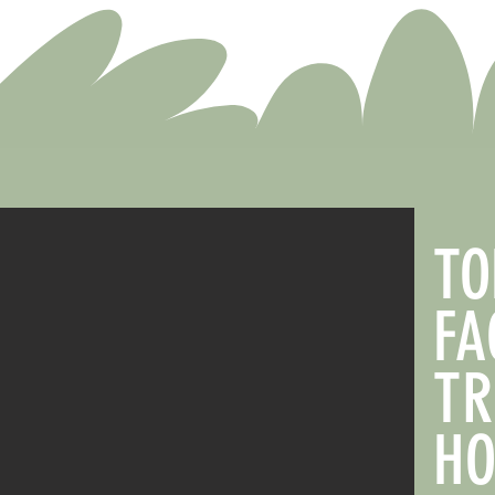
TO
FA
TR
HO