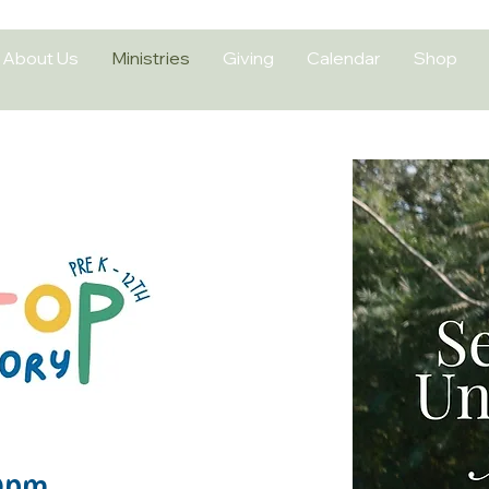
About Us
Ministries
Giving
Calendar
Shop
 Soon
0pm​