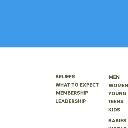
ABOUT
MINIS
BELIEFS
MEN
WHAT TO EXPECT
WOME
MEMBERSHIP
LEADERSHIP
TEENS
KIDS
BABIES