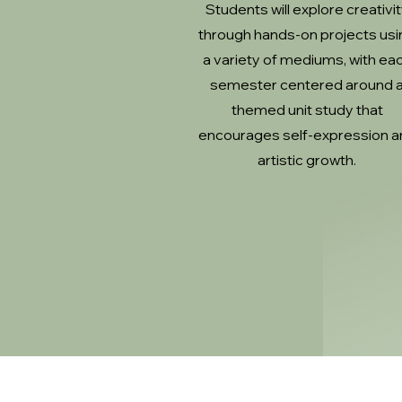
Students will explore creativi
through hands-on projects usi
a variety of mediums, with ea
semester centered around 
themed unit study that
encourages self-expression a
artistic growth.