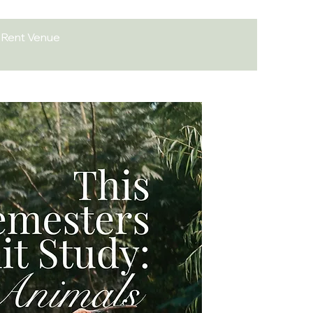
Rent Venue