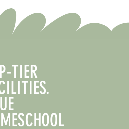
P-TIER
CILITIES.
UE
MESCHOOL