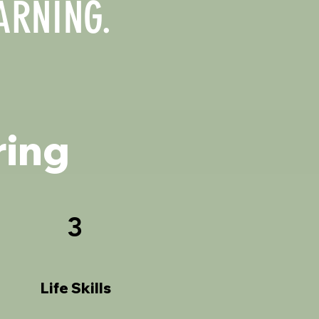
ARNING.
ring
3
Life Skills