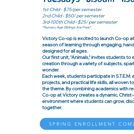
1st Child - $75/per semester
2nd Child - $50/ per semester
3rd-100th Child - $25/ per semester
*Nursery Age Siblings Are Free*
Victory Co-op is excited to launch Co-op a
season of learning through engaging, hand
designed for all ages.
Our first unit, “Animals,” invites students to
creation through a variety of subjects, spar
wonder.
Each week, students participate in S.T.E.M. ac
projects, and practical life skills, all woven 
the theme. By combining academics with rea
Co-op at Victory creates a dynamic, Christ
environment where students can grow, disco
together.
SPRING ENROLLMENT COM