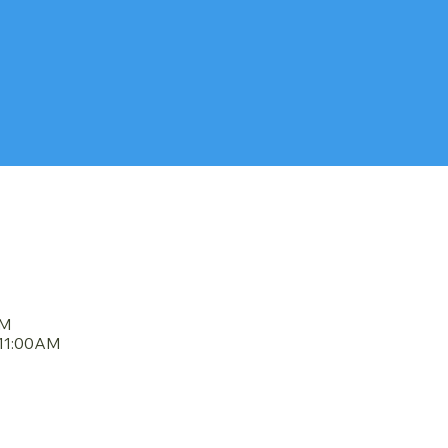
DULE
AM
11:00AM