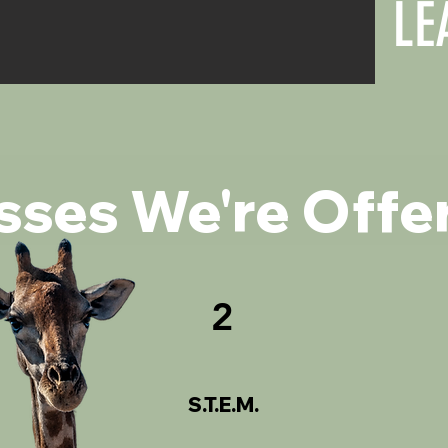
LE
sses We're Offe
2
S.T.E.M.