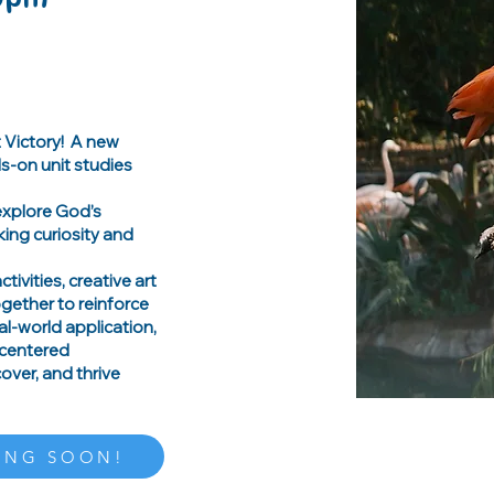
t Victory! A new
s-on unit studies
 explore God’s
king curiosity and
tivities, creative art
together to reinforce
l-world application,
-centered
ver, and thrive
ING SOON!