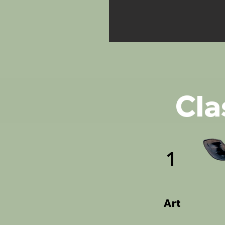
Cla
1
Art