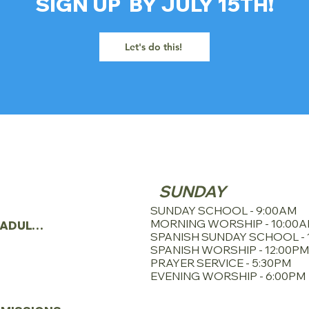
SIGN UP BY JULY 15TH!
Let's do this!
SERVICE SCHE
TRIES
SUNDAY
N
SUNDAY SCHOOL - 9:00AM
MORNING WORSHIP - 10:00
YOUNG ADULTS
SPANISH SUNDAY SCHOOL - 
SPANISH WORSHIP - 12:00PM
PRAYER SERVICE - 5:30PM
EVENING WORSHIP - 6:00PM