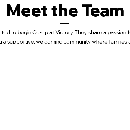
Meet the Team
ed to begin Co-op at Victory. They share a passion f
g a supportive, welcoming community where families 