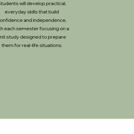
tudents will develop practical,
everyday skills that build
onfidence and independence,
th each semester focusing on a
nit study designed to prepare
them for real-life situations.