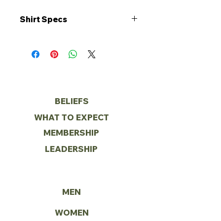
Shirt Specs
• 5.3 oz./yd², 100% cotton
• Double-needle stitched
neckline and bottom hem
• Shoulder-to-shoulder taping
• Tear away label
ABOUT
BELIEFS
WHAT TO EXPECT
MEMBERSHIP
LEADERSHIP
MINISTRIES
MEN
WOMEN