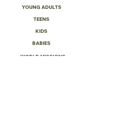
YOUNG ADULTS
TEENS
KIDS
BABIES
WORLD MISSIONS
VOLUNTEER
CONTACT US
Call:
(972) 287-1419
Email:
info@vbcseagoville.com
Address: 900 N HWY 175
Seagoville, TX 75159
SUNDAY