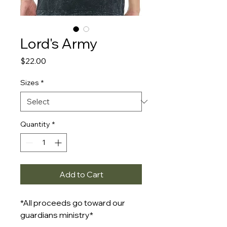
Lord's Army
Price
$22.00
Sizes
*
Quantity
*
Add to Cart
*All proceeds go toward our
guardians ministry*