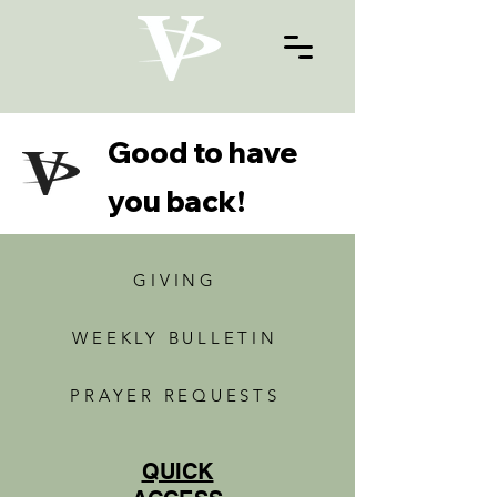
Good to have
you back!
GIVING
WEEKLY BULLETIN
PRAYER REQUESTS
QUICK