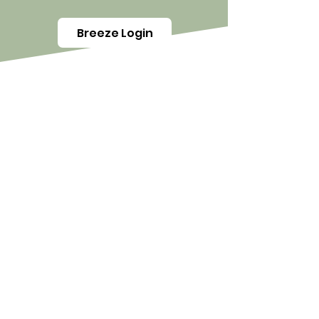
Breeze Login