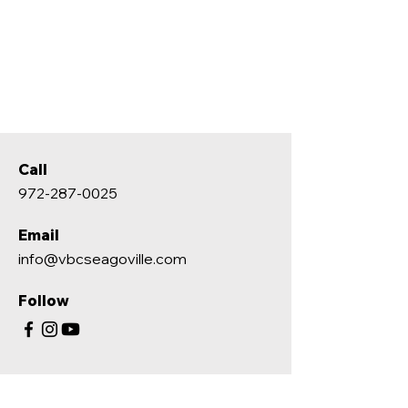
Call
972-287-0025
Email
info@vbcseagoville.com
Follow
ABOUT